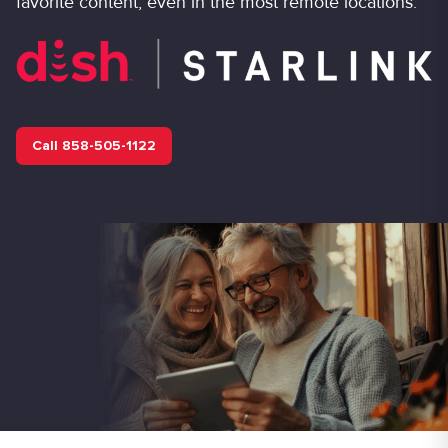
favorite content, even in the most remote locations.
Call 858-505-1122