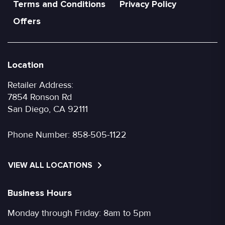
Terms and Conditions
Privacy Policy
Offers
Location
Retailer Address:
7854 Ronson Rd
San Diego, CA 92111
Phone Number:
858-505-1122
VIEW ALL LOCATIONS
Business Hours
Monday through Friday: 8am to 5pm