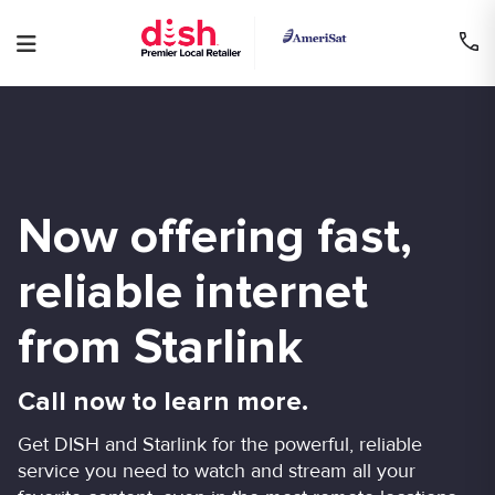
Skip
to
content
Now offering fast,
reliable internet
from Starlink
Call now to learn more.
Get DISH and Starlink for the powerful, reliable
service you need to watch and stream all your