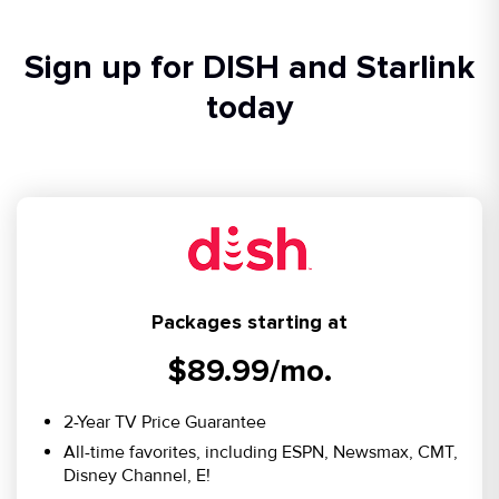
Sign up for DISH and Starlink
today
Packages starting at
$89.99/mo.
2-Year TV Price Guarantee
All-time favorites, including ESPN, Newsmax, CMT,
Disney Channel, E!