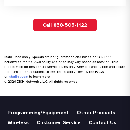
Call 858-505-1122
Install fees apply. Speeds are not guaranteed and based on U.S. P99
nationwide metric. Availability and price may vary based on location. This
offer is valid for Residential service plans only. Service cancellation and failure
to return kit rental subject to fee. Terms apply. Review the FAQs
on
starlink.com
to learn more.
© 2026 DISH Network L.L.C. All rights reserved.
Programming/Equipment
Other Products
Wireless
Customer Service
Contact Us