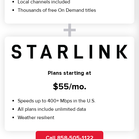
Local channels included
Thousands of free On Demand titles
Plans starting at
$55/mo.
Speeds up to 400+ Mbps in the U.S.
All plans include unlimited data
Weather resilient
Call 858-505-1122