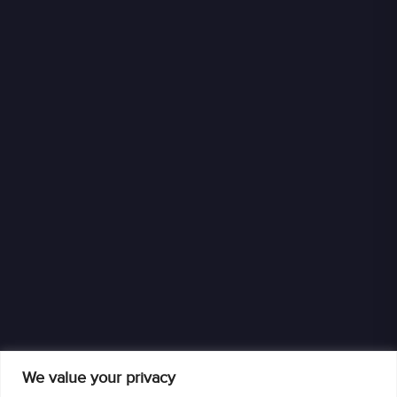
We value your privacy