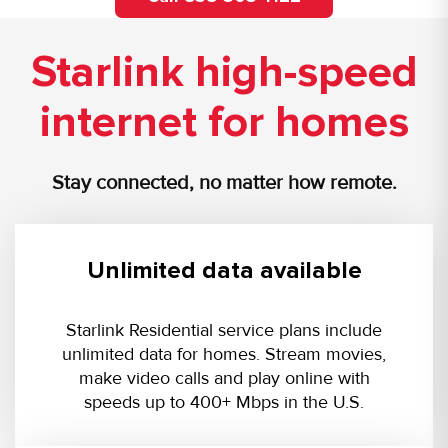
Starlink high-speed
internet for homes
Stay connected, no matter how remote.
Unlimited data available
Starlink Residential service plans include
unlimited data for homes. Stream movies,
make video calls and play online with
speeds up to 400+ Mbps in the U.S.