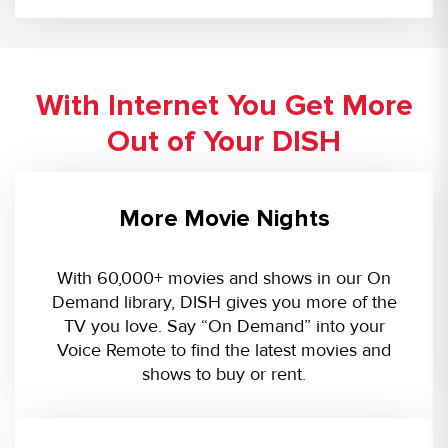
With Internet You Get More
Out of Your DISH
More Movie Nights
With 60,000+ movies and shows in our On
Demand library, DISH gives you more of the
TV you love. Say “On Demand” into your
Voice Remote to find the latest movies and
shows to buy or rent.