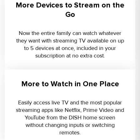
More Devices to Stream on the
Go
Now the entire family can watch whatever
they want with streaming TV available on up
to 5 devices at once, included in your
subscription at no extra cost.
More to Watch in One Place
Easily access live TV and the most popular
streaming apps like Netflix, Prime Video and
YouTube from the DISH home screen
without changing inputs or switching
remotes.