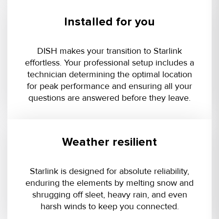
Installed for you
DISH makes your transition to Starlink
effortless. Your professional setup includes a
technician determining the optimal location
for peak performance and ensuring all your
questions are answered before they leave.
Weather resilient
Starlink is designed for absolute reliability,
enduring the elements by melting snow and
shrugging off sleet, heavy rain, and even
harsh winds to keep you connected.